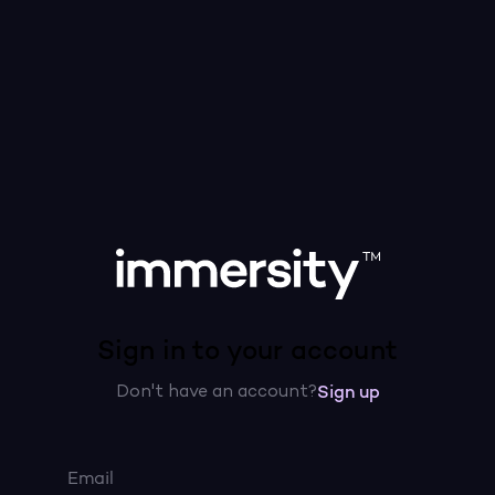
Sign in to your account
Don't have an account?
Sign up
Email