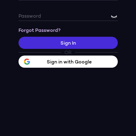
Password
Forgot Password?
Sign In
OR
Sign in with Google